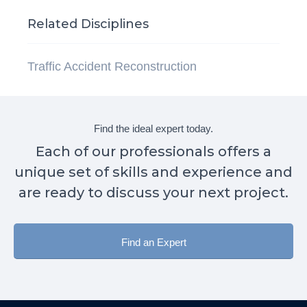
Related Disciplines
Traffic Accident Reconstruction
Find the ideal expert today.
Each of our professionals offers a
unique set of skills and experience and
are ready to discuss your next project.
Find an Expert