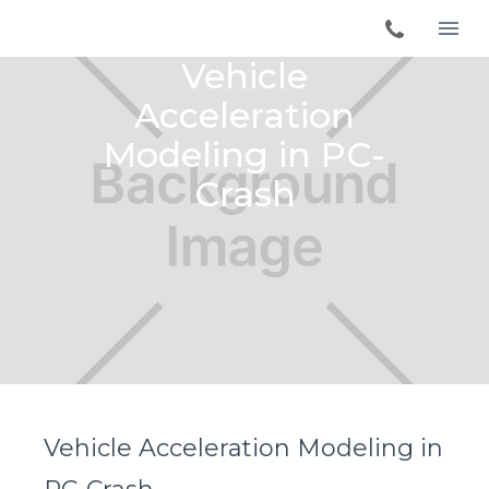
Vehicle
Acceleration
Modeling in PC-
Crash
Vehicle Acceleration Modeling in