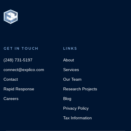
GET IN TOUCH
LINKS
(248) 731-5197
About
connect@explico.com
Services
Contact
Our Team
Rapid Response
Research Projects
Careers
Blog
Privacy Policy
Tax Information