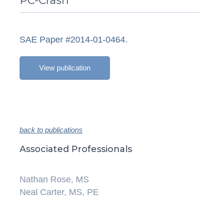
PC-Crash
SAE Paper #2014-01-0464.
View publication
back to publications
Associated Professionals
Nathan Rose, MS
Neal Carter, MS, PE