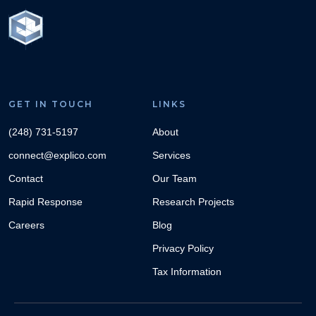
GET IN TOUCH
LINKS
(248) 731-5197
About
connect@explico.com
Services
Contact
Our Team
Rapid Response
Research Projects
Careers
Blog
Privacy Policy
Tax Information