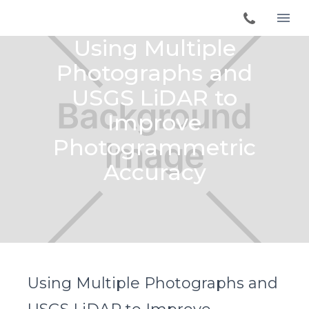
Using Multiple
Photographs and
USGS LiDAR to
Improve
Photogrammetric
Accuracy
Using Multiple Photographs and