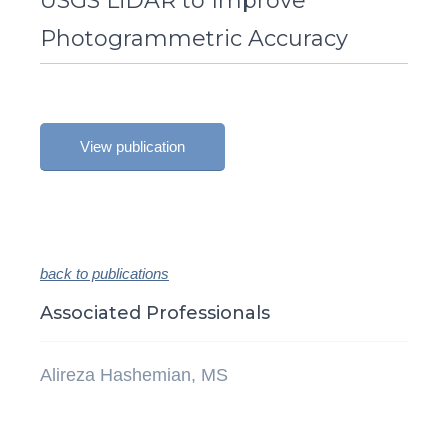
USGS LiDAR to Improve
Photogrammetric Accuracy
View publication
back to publications
Associated Professionals
Alireza Hashemian, MS