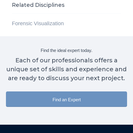
Related Disciplines
Forensic Visualization
Find the ideal expert today.
Each of our professionals offers a
unique set of skills and experience and
are ready to discuss your next project.
Find an Expert