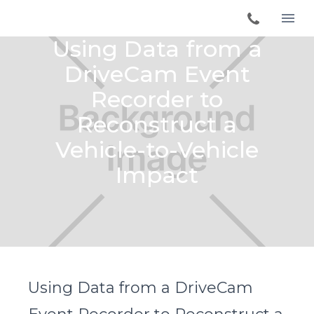
Using Data from a
DriveCam Event
Recorder to
Reconstruct a
Vehicle-to-Vehicle
Impact
Using Data from a DriveCam