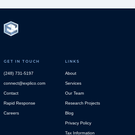
GET IN TOUCH
LINKS
(248) 731-5197
About
connect@explico.com
Services
Contact
Our Team
Rapid Response
Research Projects
Careers
Blog
Privacy Policy
Tax Information