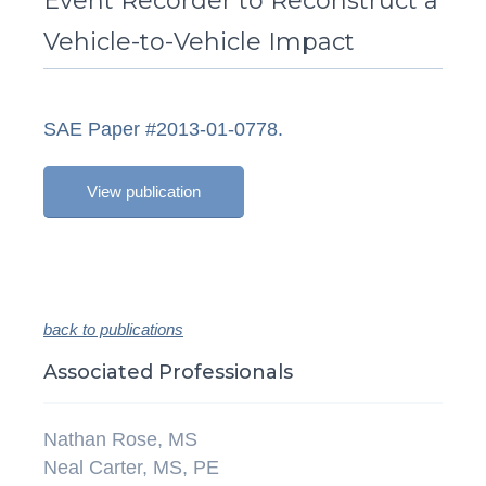
Event Recorder to Reconstruct a
Vehicle-to-Vehicle Impact
SAE Paper #2013-01-0778.
View publication
back to publications
Associated Professionals
Nathan Rose, MS
Neal Carter, MS, PE