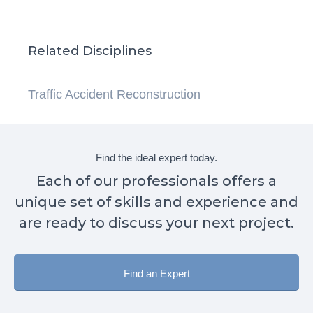
Related Disciplines
Traffic Accident Reconstruction
Find the ideal expert today.
Each of our professionals offers a
unique set of skills and experience and
are ready to discuss your next project.
Find an Expert