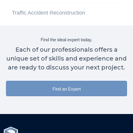
Traffic Accident Reconstruction
Find the ideal expert today.
Each of our professionals offers a
unique set of skills and experience and
are ready to discuss your next project.
Find an Expert