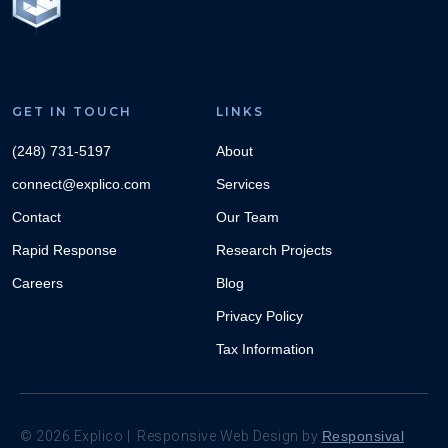
GET IN TOUCH
LINKS
(248) 731-5197
About
connect@explico.com
Services
Contact
Our Team
Rapid Response
Research Projects
Careers
Blog
Privacy Policy
Tax Information
©
2026
Explico | Responsive Web Design by
Responsival