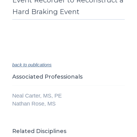
Event Recorder to Reconstruct a
Hard Braking Event
back to publications
Associated Professionals
Neal Carter, MS, PE
Nathan Rose, MS
Related Disciplines