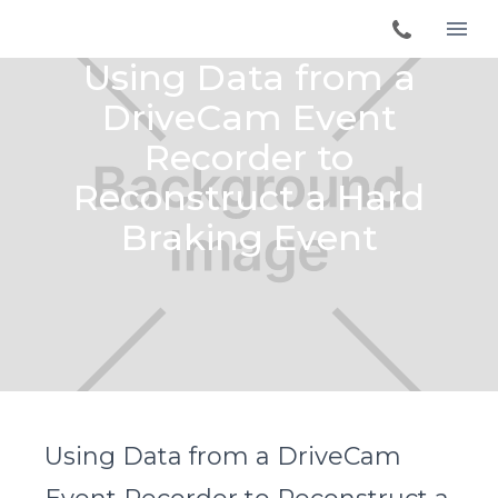
Using Data from a
DriveCam Event
Recorder to
Reconstruct a Hard
Braking Event
Using Data from a DriveCam