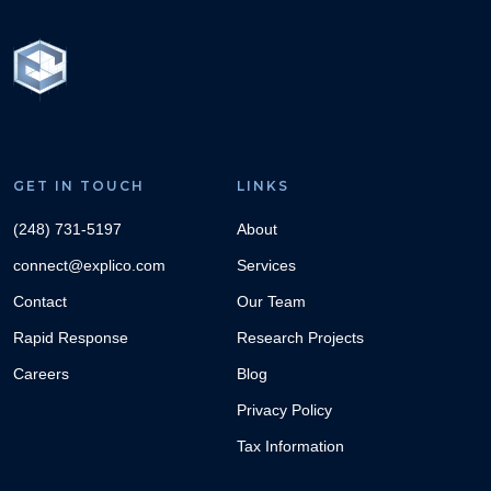
GET IN TOUCH
LINKS
(248) 731-5197
About
connect@explico.com
Services
Contact
Our Team
Rapid Response
Research Projects
Careers
Blog
Privacy Policy
Tax Information