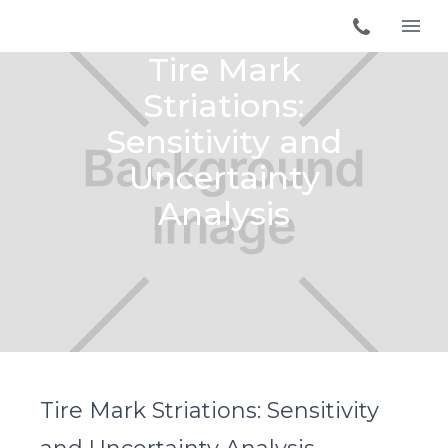
Tire Mark
Striations:
Sensitivity and
Uncertainty
Analysis
Tire Mark Striations: Sensitivity