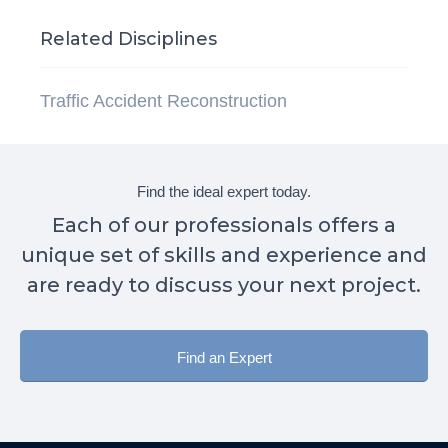
Related Disciplines
Traffic Accident Reconstruction
Find the ideal expert today.
Each of our professionals offers a
unique set of skills and experience and
are ready to discuss your next project.
Find an Expert