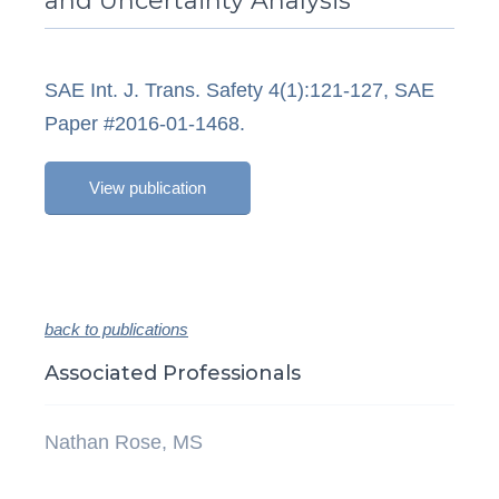
and Uncertainty Analysis
SAE Int. J. Trans. Safety 4(1):121-127, SAE
Paper #2016-01-1468.
View publication
back to publications
Associated Professionals
Nathan Rose, MS