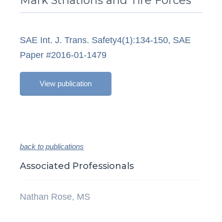
Mark Striations and Tire Forces
SAE Int. J. Trans. Safety4(1):134-150, SAE
Paper #2016-01-1479
View publication
back to publications
Associated Professionals
Nathan Rose, MS