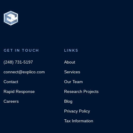
GET IN TOUCH
LINKS
(248) 731-5197
About
connect@explico.com
Services
Contact
Our Team
Rapid Response
Research Projects
Careers
Blog
Privacy Policy
Tax Information