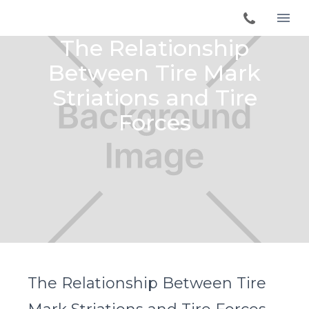
The Relationship
Between Tire Mark
Striations and Tire
Forces
The Relationship Between Tire