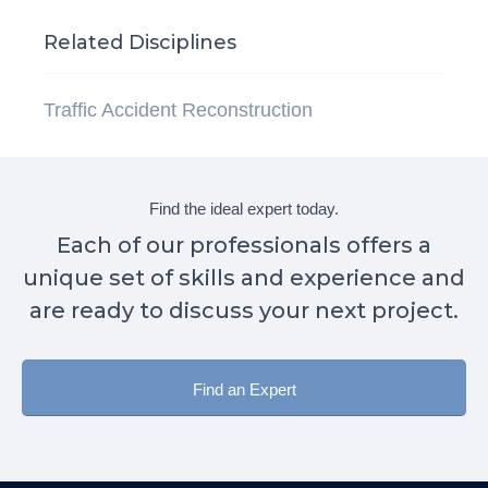
Related Disciplines
Traffic Accident Reconstruction
Find the ideal expert today.
Each of our professionals offers a
unique set of skills and experience and
are ready to discuss your next project.
Find an Expert