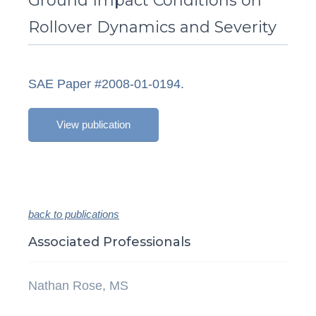
Ground Impact Conditions on
Rollover Dynamics and Severity
SAE Paper #2008-01-0194.
View publication
back to publications
Associated Professionals
Nathan Rose, MS