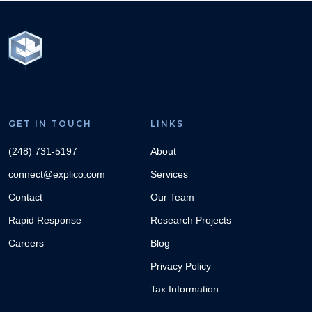
GET IN TOUCH
LINKS
(248) 731-5197
About
connect@explico.com
Services
Contact
Our Team
Rapid Response
Research Projects
Careers
Blog
Privacy Policy
Tax Information