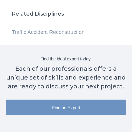
Related Disciplines
Traffic Accident Reconstruction
Find the ideal expert today.
Each of our professionals offers a
unique set of skills and experience and
are ready to discuss your next project.
Find an Expert