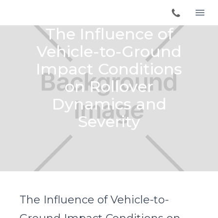
The Influence of
Vehicle-to-Ground
Impact Conditions
on Rollover
Dynamics and
Severity
The Influence of Vehicle-to-