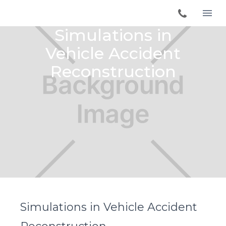
Simulations in
Vehicle Accident
Reconstruction
Simulations in Vehicle Accident