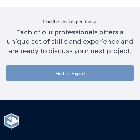
Find the ideal expert today.
Each of our professionals offers a
unique set of skills and experience and
are ready to discuss your next project.
Find an Expert