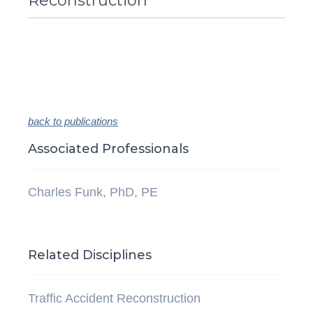
Reconstruction
back to publications
Associated Professionals
Charles Funk, PhD, PE
Related Disciplines
Traffic Accident Reconstruction