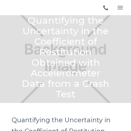
Quantifying the
Uncertainty in the
Coefficient of
Restitution
Obtained with
Accelerometer
Data from a Crash
Test
Quantifying the Uncertainty in