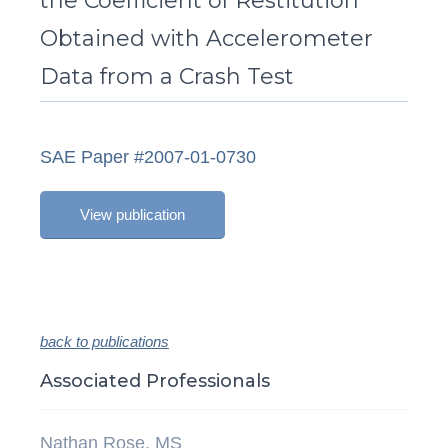
the Coefficient of Restitution
Obtained with Accelerometer
Data from a Crash Test
SAE Paper #2007-01-0730
View publication
back to publications
Associated Professionals
Nathan Rose, MS