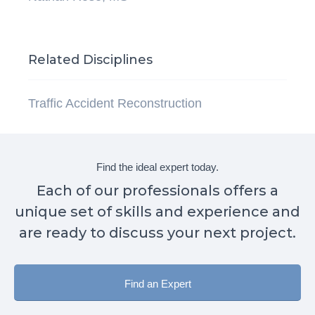
Related Disciplines
Traffic Accident Reconstruction
Find the ideal expert today.
Each of our professionals offers a
unique set of skills and experience and
are ready to discuss your next project.
Find an Expert