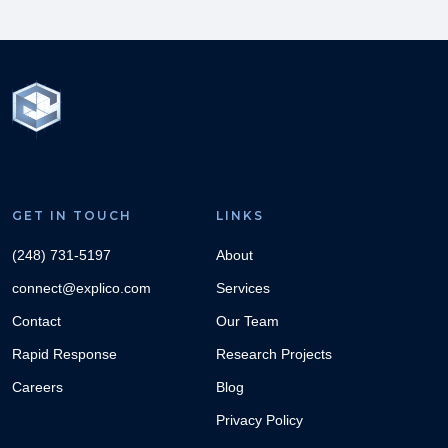
GET IN TOUCH
LINKS
(248) 731-5197
About
connect@explico.com
Services
Contact
Our Team
Rapid Response
Research Projects
Careers
Blog
Privacy Policy