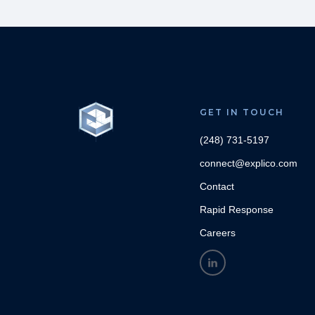
GET IN TOUCH
(248) 731-5197
connect@explico.com
Contact
Rapid Response
Careers