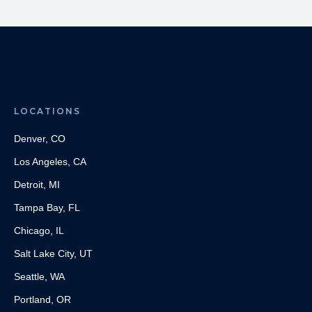
LOCATIONS
Denver, CO
Los Angeles, CA
Detroit, MI
Tampa Bay, FL
Chicago, IL
Salt Lake City, UT
Seattle, WA
Portland, OR