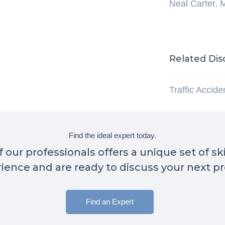
Neal Carter, 
Related Dis
Traffic Accid
Find the ideal expert today.
 our professionals offers a unique set of sk
ience and are ready to discuss your next pr
Find an Expert