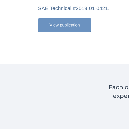
SAE Technical #2019-01-0421.
View publication
Each of
exper