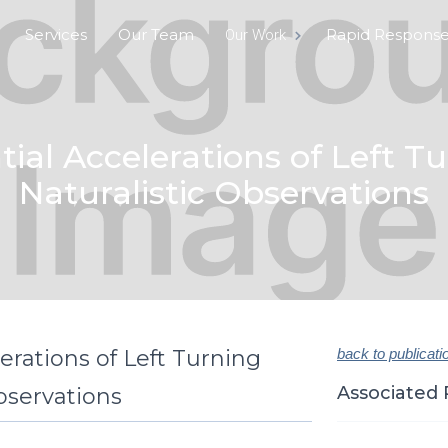
Services
Our Team
Rapid Respons
Our Work
ial Accelerations of Left T
Naturalistic Observations
erations of Left Turning
back to publicati
Associated 
bservations