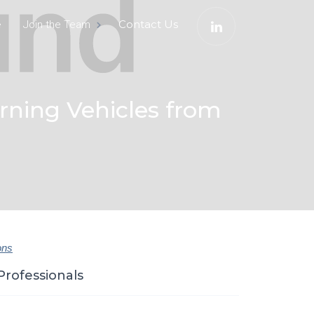
e
Contact Us
Join the Team
urning Vehicles from
ons
Professionals