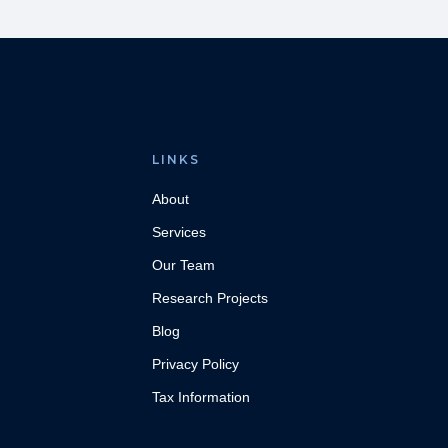
LINKS
About
Services
Our Team
Research Projects
Blog
Privacy Policy
Tax Information