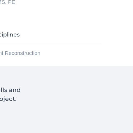
MS, PE
ciplines
ent Reconstruction
ills and
oject.