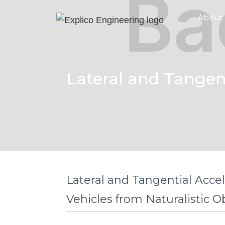
About
Lateral and Tangent
Lateral and Tangential Accel
Vehicles from Naturalistic O