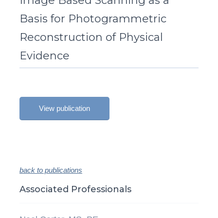
Image Based Scanning as a
Basis for Photogrammetric
Reconstruction of Physical
Evidence
View publication
back to publications
Associated Professionals