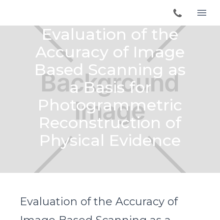
Evaluation of the
Accuracy of Image
Based Scanning as
a Basis for
Photogrammetric
Reconstruction of
Physical Evidence
Evaluation of the Accuracy of