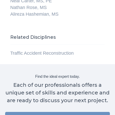
Neal Carter, MS, PE
Nathan Rose, MS
Alireza Hashemian, MS
Related Disciplines
Traffic Accident Reconstruction
Find the ideal expert today.
Each of our professionals offers a
unique set of skills and experience and
are ready to discuss your next project.