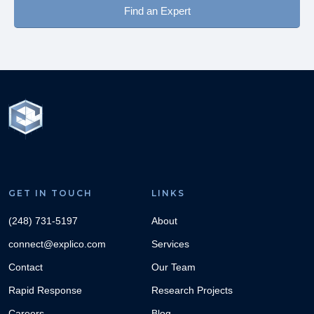
Find an Expert
GET IN TOUCH
LINKS
(248) 731-5197
About
connect@explico.com
Services
Contact
Our Team
Rapid Response
Research Projects
Careers
Blog