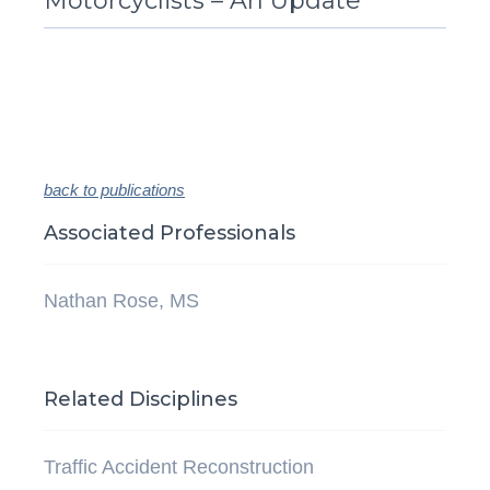
Motorcyclists – An Update
back to publications
Associated Professionals
Nathan Rose, MS
Related Disciplines
Traffic Accident Reconstruction