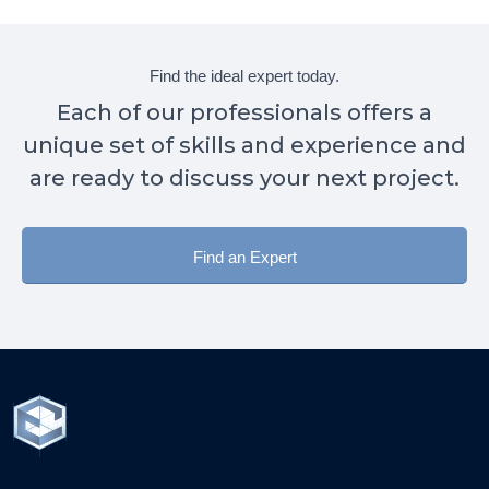
Find the ideal expert today.
Each of our professionals offers a
unique set of skills and experience and
are ready to discuss your next project.
Find an Expert