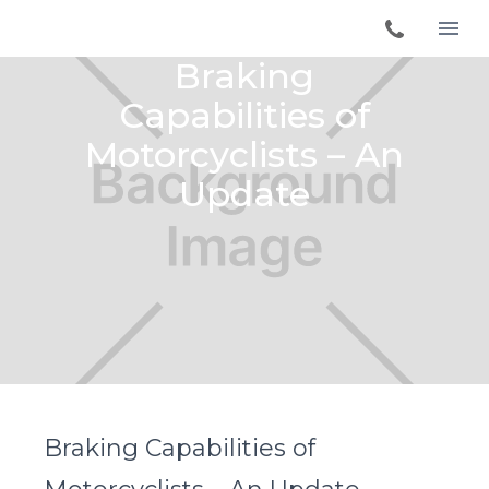
Braking
Capabilities of
Motorcyclists – An
Update
Braking Capabilities of