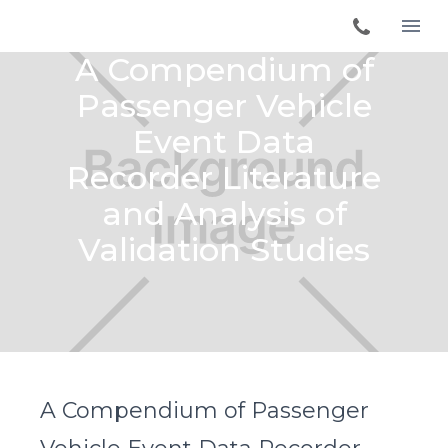
A Compendium of
Passenger Vehicle
Event Data
Recorder Literature
and Analysis of
Validation Studies
A Compendium of Passenger