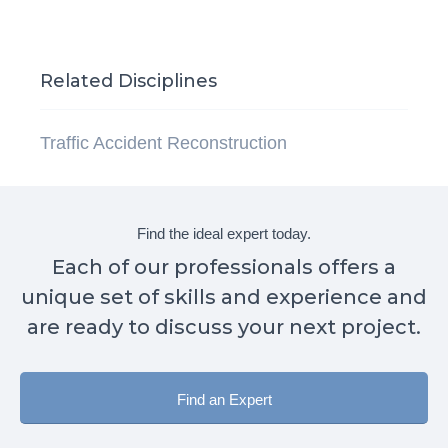
Related Disciplines
Traffic Accident Reconstruction
Find the ideal expert today.
Each of our professionals offers a
unique set of skills and experience and
are ready to discuss your next project.
Find an Expert