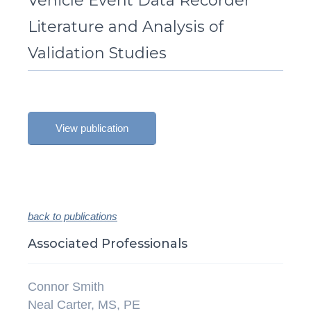
Vehicle Event Data Recorder
Literature and Analysis of
Validation Studies
View publication
back to publications
Associated Professionals
Connor Smith
Neal Carter, MS, PE