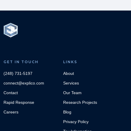
GET IN TOUCH
LINKS
(248) 731-5197
About
connect@explico.com
Services
Contact
Our Team
Rapid Response
Research Projects
Careers
Blog
Privacy Policy