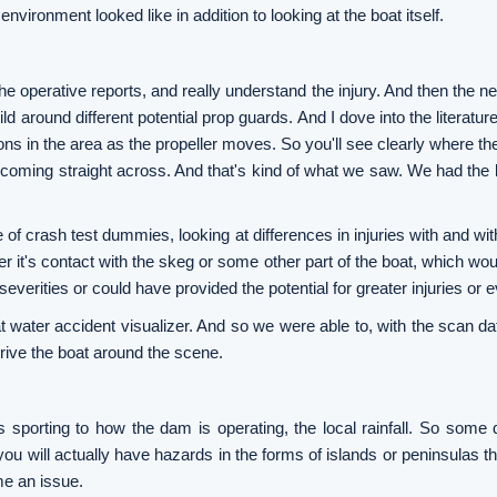
nvironment looked like in addition to looking at the boat itself.
he operative reports, and really understand the injury. And then the 
d around different potential prop guards. And I dove into the literature
ons in the area as the propeller moves. So you'll see clearly where the 
g coming straight across. And that's kind of what we saw. We had the 
 of crash test dummies, looking at differences in injuries with and wi
her it's contact with the skeg or some other part of the boat, which wo
verities or could have provided the potential for greater injuries or e
at water accident visualizer. And so we were able to, with the scan da
 drive the boat around the scene.
es sporting to how the dam is operating, the local rainfall. So some 
ou will actually have hazards in the forms of islands or peninsulas th
me an issue.