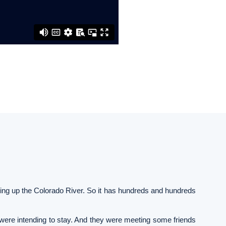
ning up the Colorado River. So it has hundreds and hundreds
 were intending to stay. And they were meeting some friends