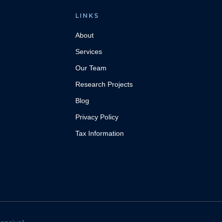
LINKS
About
Services
Our Team
Research Projects
Blog
Privacy Policy
Tax Information