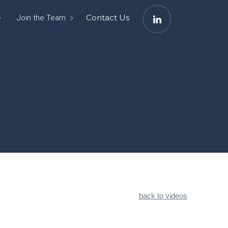
e
Contact Us
Join the Team
back to videos