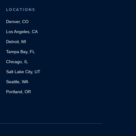
LOCATIONS
Denver, CO
Los Angeles, CA
Detroit, MI
Tampa Bay, FL
Chicago, IL
Salt Lake City, UT
Seattle, WA
Portland, OR