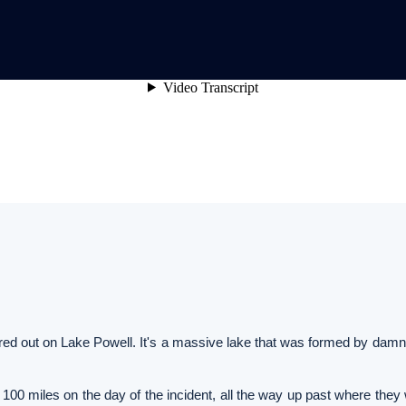
urred out on Lake Powell. It's a massive lake that was formed by dam
100 miles on the day of the incident, all the way up past where they