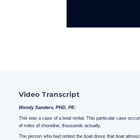
Video Transcript
Wendy Sanders, PHD, PE:
This was a case of a boat rental. This particular case occ
of miles of shoreline, thousands actually.
The person who had rented the boat drove that boat almost 