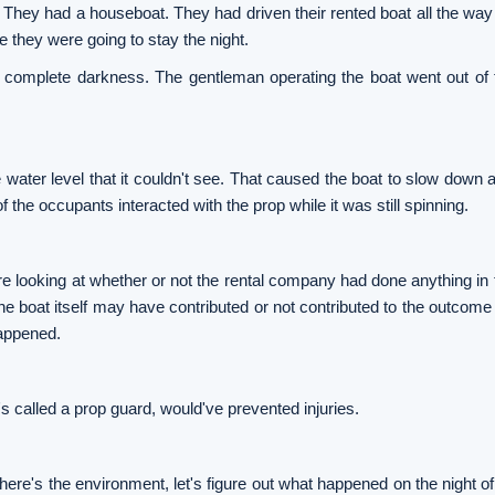
 They had a houseboat. They had driven their rented boat all the way
e they were going to stay the night.
ly complete darkness. The gentleman operating the boat went out of
ater level that it couldn't see. That caused the boat to slow down an
f the occupants interacted with the prop while it was still spinning.
 looking at whether or not the rental company had done anything in te
e boat itself may have contributed or not contributed to the outcome 
happened.
s called a prop guard, would've prevented injuries.
, here's the environment, let's figure out what happened on the night of 