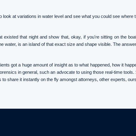
o look at variations in water level and see what you could see where th
t existed that night and show that, okay, if you're sitting on the bo
n the water, is an island of that exact size and shape visible. The answer
e clients got a huge amount of insight as to what happened, how it ha
 forensics in general, such an advocate to using those real-time tools. S
s to share it instantly on the fly amongst attorneys, other experts, our