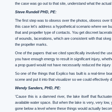
the case was go out to that site, understand what the actual e
Steve Rundell PHD, PE:
The first step was to obsess over the photos, obsess over t
this case let's address a hypothetical scenario where we buil
that and propeller type of contacts. You get discreet lacerati
of wounds, lacerations, which are consistent with that ske
the propeller marks.
One of the papers that we cited specifically involved the use
you have enough energy to result in significant injury, whet
a prop guard would not have necessarily reduced the injury se
So one of the things that Explico has built is a real-time bo
scene and put it into that visualizer so we could effectively
Wendy Sanders, PHD, PE:
'Cause this is a damned river, the lake itself that fluctuat
available water space. But when the lake is very, very low, y
gone below a level where these things would actually beco