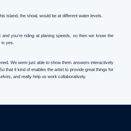
is island, the shoal, would be at different water levels.
at and you're riding at planing speeds, so then we know the
 is yes.
ppened. We were just able to show them answers interactively
o that it kind of enables the artist to provide great things for
selves, and really help us work collaboratively.