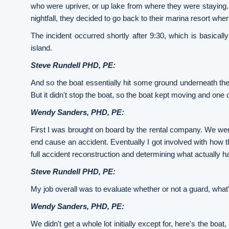
who were upriver, or up lake from where they were staying.
nightfall, they decided to go back to their marina resort wher
The incident occurred shortly after 9:30, which is basical
island.
Steve Rundell PHD, PE:
And so the boat essentially hit some ground underneath the w
But it didn't stop the boat, so the boat kept moving and one o
Wendy Sanders, PHD, PE:
First I was brought on board by the rental company. We were
end cause an accident. Eventually I got involved with how th
full accident reconstruction and determining what actually 
Steve Rundell PHD, PE:
My job overall was to evaluate whether or not a guard, what'
Wendy Sanders, PHD, PE:
We didn't get a whole lot initially except for, here's the boat