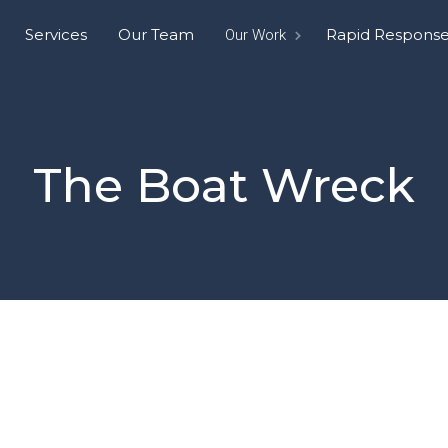
Services
Our Team
Rapid Respons
Our Work
The Boat Wreck