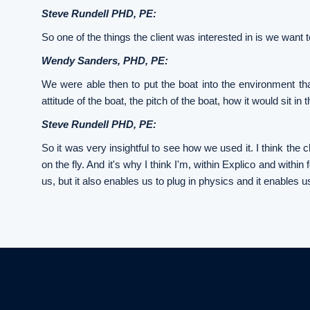
Steve Rundell PHD, PE:
So one of the things the client was interested in is we want t
Wendy Sanders, PHD, PE:
We were able then to put the boat into the environment tha
attitude of the boat, the pitch of the boat, how it would sit i
Steve Rundell PHD, PE:
So it was very insightful to see how we used it. I think th
on the fly. And it's why I think I'm, within Explico and within
us, but it also enables us to plug in physics and it enables u