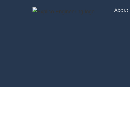
About