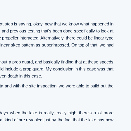
next step is saying, okay, now that we know what happened in
 and previous testing that's been done specifically to look at
propeller interacted. Alternatively, there could be linear type
linear skeg pattern as superimposed. On top of that, we had
thout a prop guard, and basically finding that at these speeds
uld include a prop guard. My conclusion in this case was that
ven death in this case.
ta and with the site inspection, we were able to build out the
days when the lake is really, really high, there's a lot more
at kind of are revealed just by the fact that the lake has now