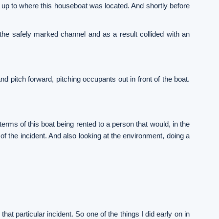
 up to where this houseboat was located. And shortly before
 the safely marked channel and as a result collided with an
d pitch forward, pitching occupants out in front of the boat.
rms of this boat being rented to a person that would, in the
of the incident. And also looking at the environment, doing a
that particular incident. So one of the things I did early on in