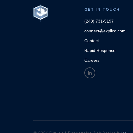
GET IN TOUCH
(248) 731-5197
connect@explico.com
Contact
Rapid Response
Careers