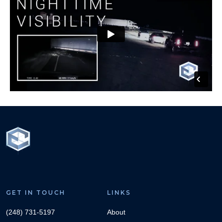
GET IN TOUCH
LINKS
(248) 731-5197
About