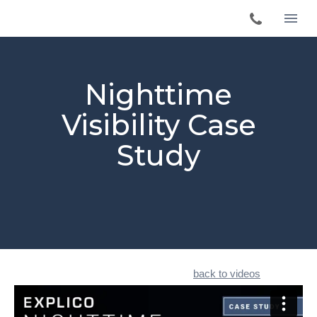
Nighttime
Visibility Case
Study
back to videos