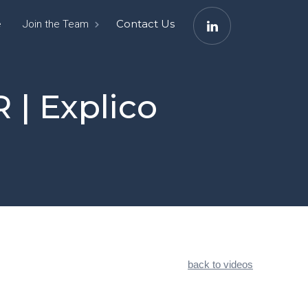
e
Contact Us
Join the Team
 | Explico
back to videos