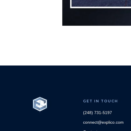
GET IN TOUCH
(248) 731-5197
connect@explico.com