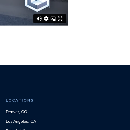
LOCATIONS
Denver, CO
Los Angeles, CA