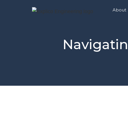
About
Navigatin