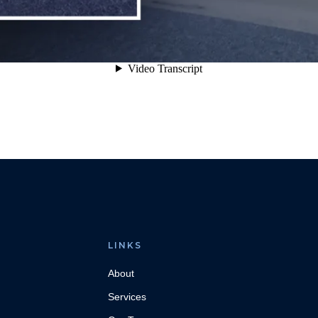
LINKS
About
Services