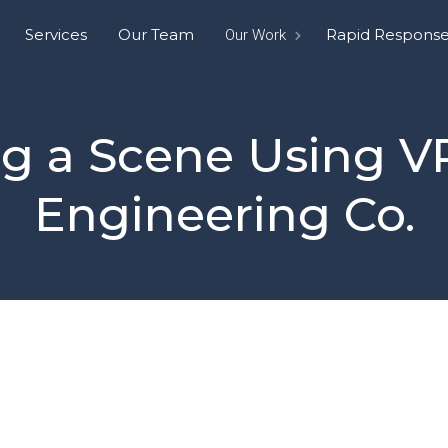
Services
Our Team
Rapid Respons
Our Work
g a Scene Using VR
Engineering Co.