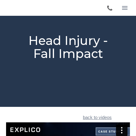
Head Injury -
Fall Impact
back to videos