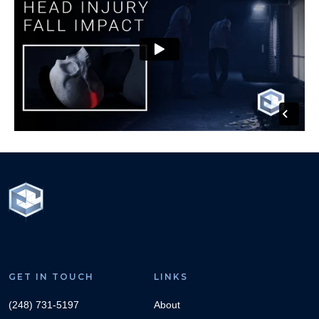
GET IN TOUCH
LINKS
(248) 731-5197
About