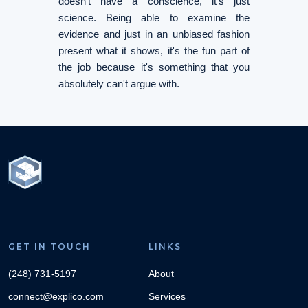
doesn't have a conscience, it's just
science. Being able to examine the
evidence and just in an unbiased fashion
present what it shows, it's the fun part of
the job because it's something that you
absolutely can't argue with.
GET IN TOUCH
LINKS
(248) 731-5197
About
connect@explico.com
Services