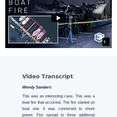
Video Transcript
Wendy Sanders:
This was an interesting case. This was a
boat fire that occurred. The fire started on
boat one. It was connected to shore
power. Fire spread to three additional