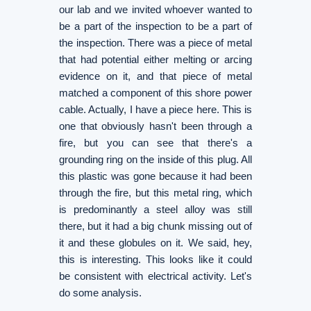
our lab and we invited whoever wanted to
be a part of the inspection to be a part of
the inspection. There was a piece of metal
that had potential either melting or arcing
evidence on it, and that piece of metal
matched a component of this shore power
cable. Actually, I have a piece here. This is
one that obviously hasn't been through a
fire, but you can see that there's a
grounding ring on the inside of this plug. All
this plastic was gone because it had been
through the fire, but this metal ring, which
is predominantly a steel alloy was still
there, but it had a big chunk missing out of
it and these globules on it. We said, hey,
this is interesting. This looks like it could
be consistent with electrical activity. Let's
do some analysis.