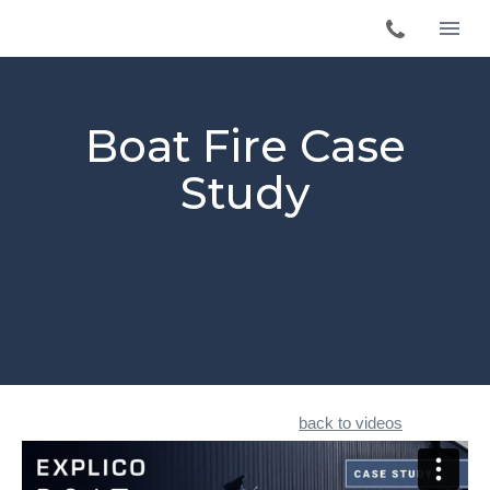
Boat Fire Case
Study
back to videos