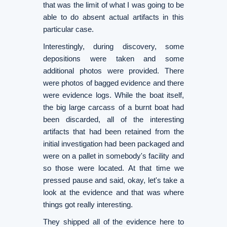
that was the limit of what I was going to be
able to do absent actual artifacts in this
particular case.
Interestingly, during discovery, some
depositions were taken and some
additional photos were provided. There
were photos of bagged evidence and there
were evidence logs. While the boat itself,
the big large carcass of a burnt boat had
been discarded, all of the interesting
artifacts that had been retained from the
initial investigation had been packaged and
were on a pallet in somebody's facility and
so those were located. At that time we
pressed pause and said, okay, let's take a
look at the evidence and that was where
things got really interesting.
They shipped all of the evidence here to