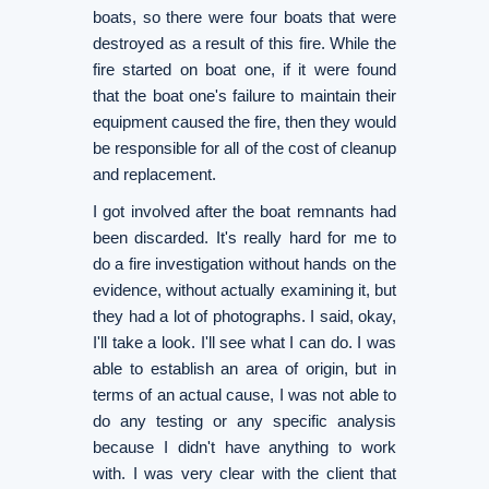
boats, so there were four boats that were
destroyed as a result of this fire. While the
fire started on boat one, if it were found
that the boat one's failure to maintain their
equipment caused the fire, then they would
be responsible for all of the cost of cleanup
and replacement.
I got involved after the boat remnants had
been discarded. It's really hard for me to
do a fire investigation without hands on the
evidence, without actually examining it, but
they had a lot of photographs. I said, okay,
I'll take a look. I'll see what I can do. I was
able to establish an area of origin, but in
terms of an actual cause, I was not able to
do any testing or any specific analysis
because I didn't have anything to work
with. I was very clear with the client that