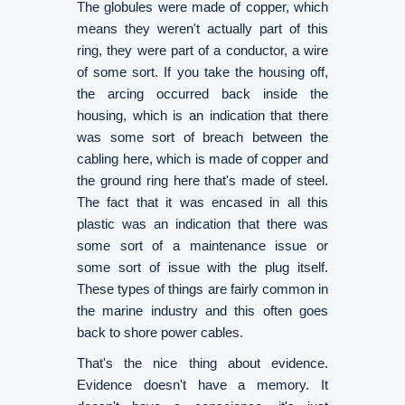
The globules were made of copper, which
means they weren't actually part of this
ring, they were part of a conductor, a wire
of some sort. If you take the housing off,
the arcing occurred back inside the
housing, which is an indication that there
was some sort of breach between the
cabling here, which is made of copper and
the ground ring here that's made of steel.
The fact that it was encased in all this
plastic was an indication that there was
some sort of a maintenance issue or
some sort of issue with the plug itself.
These types of things are fairly common in
the marine industry and this often goes
back to shore power cables.
That's the nice thing about evidence.
Evidence doesn't have a memory. It