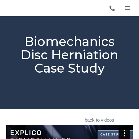
Biomechanics
Disc Herniation
Case Study
back to videos