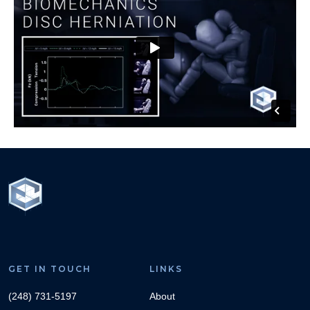
GET IN TOUCH
LINKS
(248) 731-5197
About