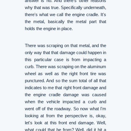
answer is no. And there's other reasons
why that was true. Specifically underneath,
there's what we call the engine cradle. It's
the metal, basically the metal part that
holds the engine in place.
There was scraping on that metal, and the
only way that that damage could happen in
this particular case is from impacting a
curb. There was scraping on the aluminum
wheel as well as the right front tire was
punctured. And so the sum total of all that
indicates to me that right front damage and
the engine cradle damage was caused
when the vehicle impacted a curb and
went off of the roadway. So now what I'm
looking at from the perspective is, okay,
let's look at this front end damage. Well,
what could that be from? Well, did it hit a