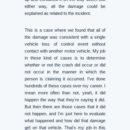
either way, all the damage could be
explained as related to the incident.
This is a case where we found that all of
the damage was consistent with a single
vehicle loss of control event without
contact with another motor vehicle. My job
in these kind of cases is to determine
whether or not the crash did occur or did
not occur in the manner in which the
person is claiming it occurred. I've done
hundreds of these cases over my career. I
mean more often than not, yeah, it did
happen the way that they're saying it did.
But then there are those cases that it did
not happen, and I'm just here to evaluate
what happened and how did that damage
get on that vehicle. That's my job in this