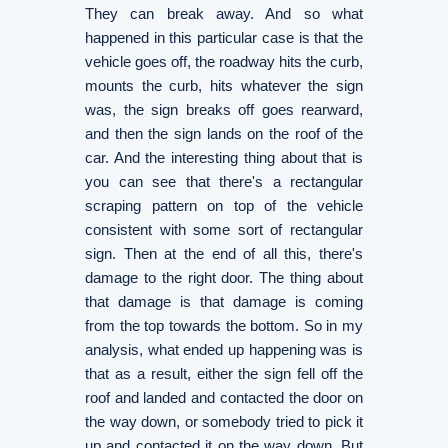
They can break away. And so what
happened in this particular case is that the
vehicle goes off, the roadway hits the curb,
mounts the curb, hits whatever the sign
was, the sign breaks off goes rearward,
and then the sign lands on the roof of the
car. And the interesting thing about that is
you can see that there's a rectangular
scraping pattern on top of the vehicle
consistent with some sort of rectangular
sign. Then at the end of all this, there's
damage to the right door. The thing about
that damage is that damage is coming
from the top towards the bottom. So in my
analysis, what ended up happening was is
that as a result, either the sign fell off the
roof and landed and contacted the door on
the way down, or somebody tried to pick it
up and contacted it on the way down. But