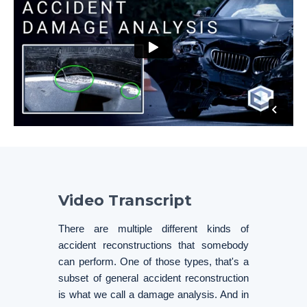
Video Transcript
There are multiple different kinds of
accident reconstructions that somebody
can perform. One of those types, that's a
subset of general accident reconstruction
is what we call a damage analysis. And in