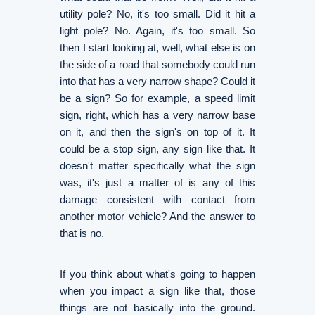
utility pole? No, it's too small. Did it hit a
light pole? No. Again, it's too small. So
then I start looking at, well, what else is on
the side of a road that somebody could run
into that has a very narrow shape? Could it
be a sign? So for example, a speed limit
sign, right, which has a very narrow base
on it, and then the sign's on top of it. It
could be a stop sign, any sign like that. It
doesn't matter specifically what the sign
was, it's just a matter of is any of this
damage consistent with contact from
another motor vehicle? And the answer to
that is no.
If you think about what's going to happen
when you impact a sign like that, those
things are not basically into the ground.