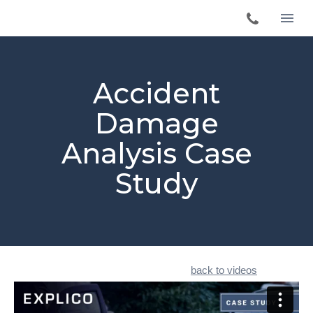
Accident
Damage
Analysis Case
Study
back to videos