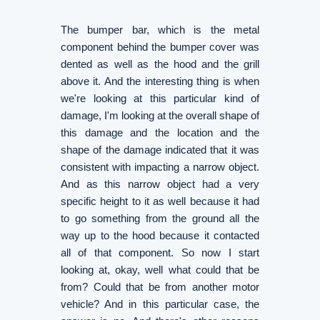
The bumper bar, which is the metal
component behind the bumper cover was
dented as well as the hood and the grill
above it. And the interesting thing is when
we're looking at this particular kind of
damage, I'm looking at the overall shape of
this damage and the location and the
shape of the damage indicated that it was
consistent with impacting a narrow object.
And as this narrow object had a very
specific height to it as well because it had
to go something from the ground all the
way up to the hood because it contacted
all of that component. So now I start
looking at, okay, well what could that be
from? Could that be from another motor
vehicle? And in this particular case, the