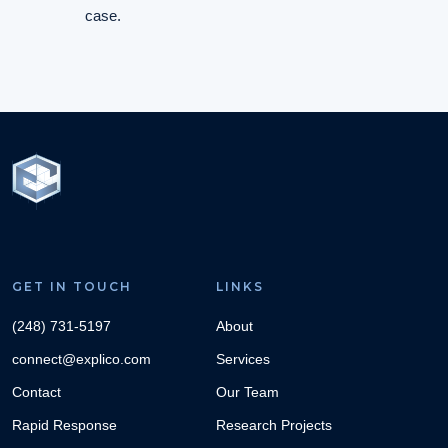
case.
GET IN TOUCH
LINKS
(248) 731-5197
About
connect@explico.com
Services
Contact
Our Team
Rapid Response
Research Projects