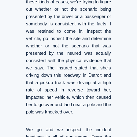
these kinds of cases, we're trying to figure
out whether or not the scenario being
presented by the driver or a passenger or
somebody is consistent with the facts. I
was retained to come in, inspect the
vehicle, go inspect the site and determine
whether or not the scenario that was
presented by the insured was actually
consistent with the physical evidence that
we saw. The insured stated that she's
driving down this roadway in Detroit and
that a pickup truck was driving at a high
rate of speed in reverse toward her,
impacted her vehicle, which then caused
her to go over and land near a pole and the
pole was knocked over.
We go and we inspect the incident
locations in all of our cases. From the