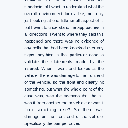
standpoint of I want to understand what the
overall environment looks like, not only
just looking at one little small aspect of it,
but I want to understand the approaches in
all directions. I went to where they said this
happened and there was no evidence of
any polls that had been knocked over any
signs, anything in that particular case to
validate the statements made by the
insured. When I went and looked at the
vehicle, there was damage to the front end
of the vehicle, so the front end clearly hit
something, but what the whole point of the
case was, was the scenario that the hit,
was it from another motor vehicle or was it
from something else? So there was
damage on the front end of the vehicle.
Specifically the bumper cover.