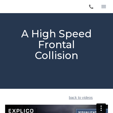
A High Speed
Frontal
Collision
back to videos