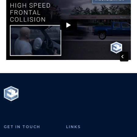
GET IN TOUCH
LINKS